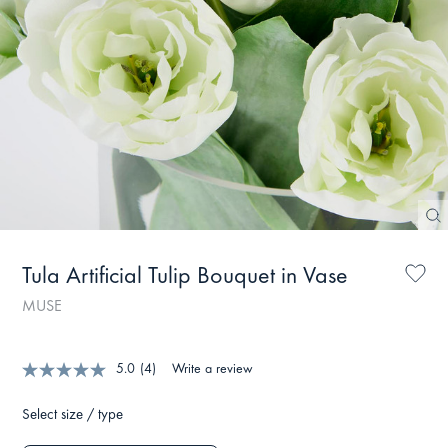
Tula Artificial Tulip Bouquet in Vase
MUSE
5.0
(4)
Write a review
Select size / type