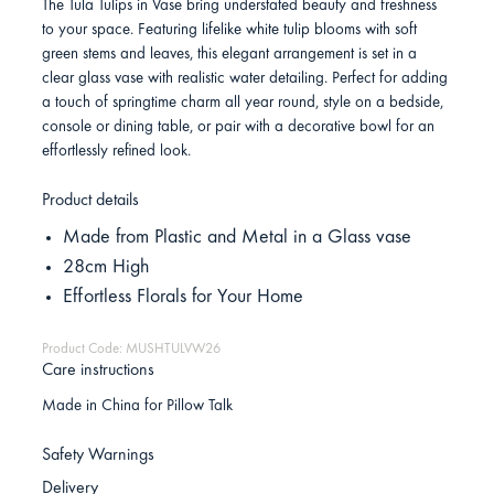
The Tula Tulips in Vase bring understated beauty and freshness
to your space. Featuring lifelike white tulip blooms with soft
green stems and leaves, this elegant arrangement is set in a
clear glass vase with realistic water detailing. Perfect for adding
a touch of springtime charm all year round, style on a bedside,
console or dining table, or pair with a decorative bowl for an
effortlessly refined look.
Product details
Made from Plastic and Metal in a Glass vase
28cm High
Effortless Florals for Your Home
Product Code: MUSHTULVW26
Care instructions
Made in China for Pillow Talk
Safety Warnings
Delivery