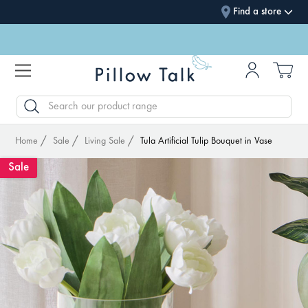
Find a store
SEARCH
Home
Sale
Living Sale
Tula Artificial Tulip Bouquet in Vase
Sale