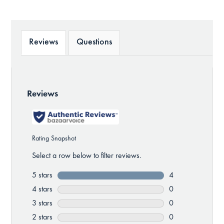
Reviews
Questions