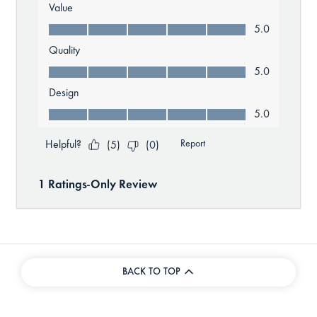
BACK TO TOP