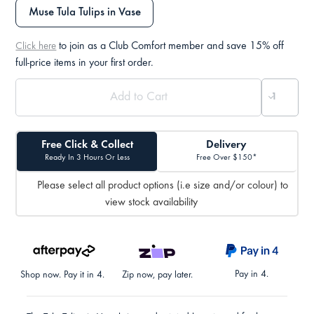
Muse Tula Tulips in Vase
to join as a Club Comfort member and save 15% off
Click here
full-price items in your first order.
Free Click & Collect
Delivery
Ready In 3 Hours Or Less
Free Over $150*
Please select all product options (i.e size and/or colour) to
view stock availability
Pay in 4.
Shop now. Pay it in 4.
Zip now, pay later.