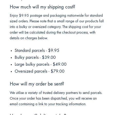
How much will my shipping cost?
Enjoy $9.95 postage and packaging nationwide for standard
sized orders. Please note that a small range of our products fall
into a bulky or oversized category. The shipping cost for your
order will be calculated during the checkout process, with
details on charges below.
Standard parcels - $9.95
Bulky parcels - $39.00
Large bulky parcels - $49.00
Oversized parcels - $79.00
How will my order be sent?
We utilise a variety of trusted delivery partners to send parcels.
Once your order has been dispatched, you will receive an
email containing a link to your tracking information.