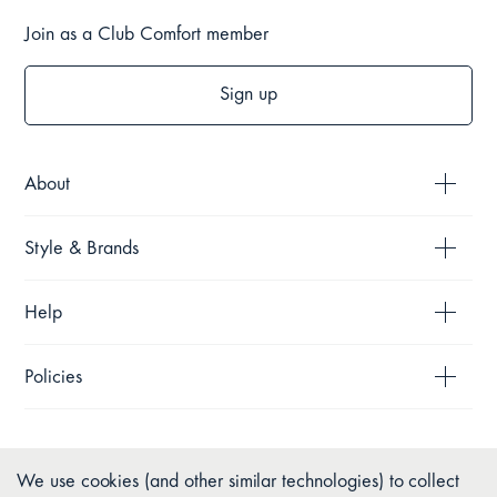
Join as a Club Comfort member
Sign up
About
Style & Brands
Help
Policies
We use cookies (and other similar technologies) to collect