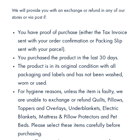
We will provide you with an exchange or refund in any of our
stores or via post if:
You have proof of purchase (either the Tax Invoice
sent with your order confirmation or Packing Slip
sent with your parcel).
You purchased the product in the last 30 days.
The product is in its original condition with all
packaging and labels and has not been washed,
worn or used.
For hygiene reasons, unless the item is faulty, we
are unable to exchange or refund Quilts, Pillows,
Toppers and Overlays, Underblankets, Electric
Blankets, Mattress & Pillow Protectors and Pet
Beds. Please select these items carefully before
purchasing.