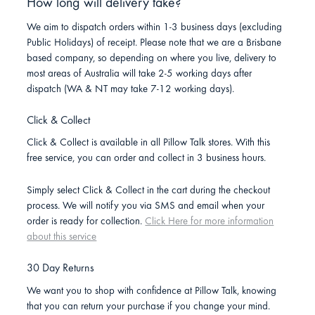
How long will delivery take?
We aim to dispatch orders within 1-3 business days (excluding
Public Holidays) of receipt. Please note that we are a Brisbane
based company, so depending on where you live, delivery to
most areas of Australia will take 2-5 working days after
dispatch (WA & NT may take 7-12 working days).
Click & Collect
Click & Collect is available in all Pillow Talk stores. With this
free service, you can order and collect in 3 business hours.
Simply select Click & Collect in the cart during the checkout
process. We will notify you via SMS and email when your
order is ready for collection.
Click Here for more information
about this service
30 Day Returns
We want you to shop with confidence at Pillow Talk, knowing
that you can return your purchase if you change your mind.