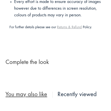
Every effort is made to ensure accuracy of images
however due to differences in screen resolution,
colours of products may vary in person.
For further details please see our
Returns & Refund
Policy.
Complete the look
You may also like
Recently viewed