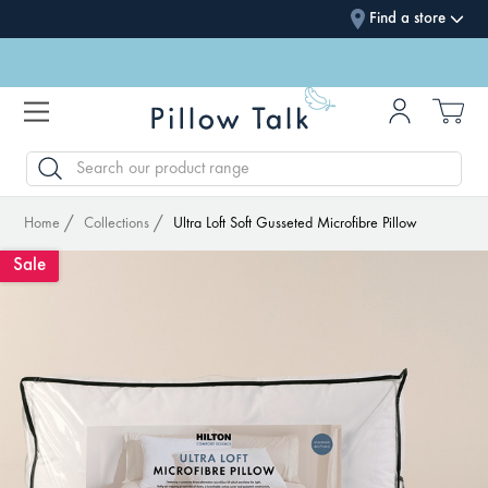
Find a store
SEARCH
Home
Collections
Ultra Loft Soft Gusseted Microfibre Pillow
Sale