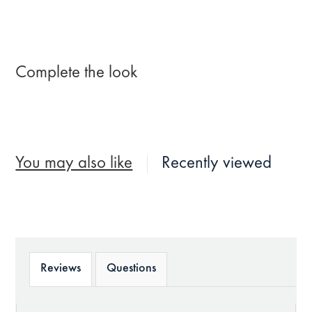
Complete the look
You may also like
Recently viewed
Reviews
Questions