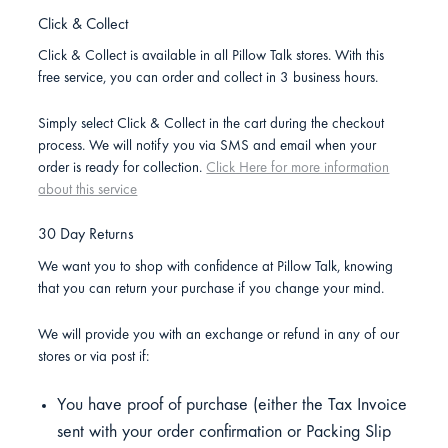
Click & Collect
Click & Collect is available in all Pillow Talk stores. With this
free service, you can order and collect in 3 business hours.
Simply select Click & Collect in the cart during the checkout
process. We will notify you via SMS and email when your
order is ready for collection.
Click Here for more information
about this service
30 Day Returns
We want you to shop with confidence at Pillow Talk, knowing
that you can return your purchase if you change your mind.
We will provide you with an exchange or refund in any of our
stores or via post if:
You have proof of purchase (either the Tax Invoice
sent with your order confirmation or Packing Slip