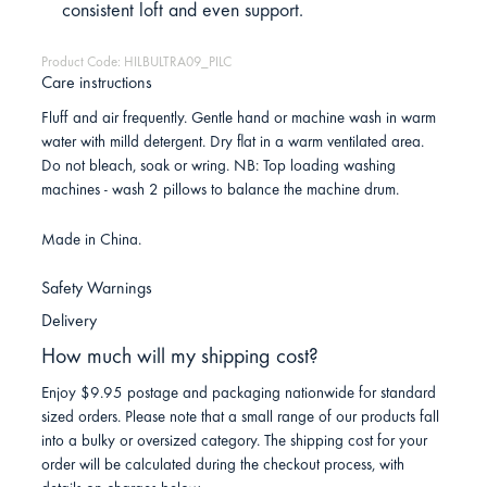
consistent loft and even support.
Product Code: HILBULTRA09_PILC
Care instructions
Fluff and air frequently. Gentle hand or machine wash in warm
water with milld detergent. Dry flat in a warm ventilated area.
Do not bleach, soak or wring. NB: Top loading washing
machines - wash 2 pillows to balance the machine drum.
Made in China.
Safety Warnings
Delivery
How much will my shipping cost?
Enjoy $9.95 postage and packaging nationwide for standard
sized orders. Please note that a small range of our products fall
into a bulky or oversized category. The shipping cost for your
order will be calculated during the checkout process, with