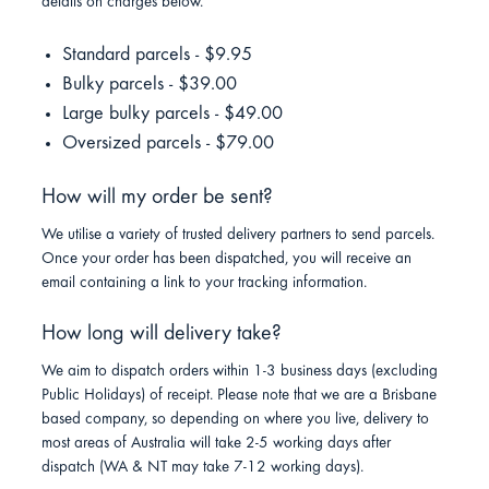
details on charges below.
Standard parcels - $9.95
Bulky parcels - $39.00
Large bulky parcels - $49.00
Oversized parcels - $79.00
How will my order be sent?
We utilise a variety of trusted delivery partners to send parcels.
Once your order has been dispatched, you will receive an
email containing a link to your tracking information.
How long will delivery take?
We aim to dispatch orders within 1-3 business days (excluding
Public Holidays) of receipt. Please note that we are a Brisbane
based company, so depending on where you live, delivery to
most areas of Australia will take 2-5 working days after
dispatch (WA & NT may take 7-12 working days).