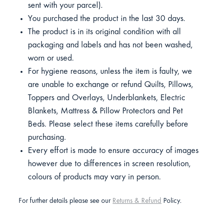
sent with your parcel).
You purchased the product in the last 30 days.
The product is in its original condition with all
packaging and labels and has not been washed,
worn or used.
For hygiene reasons, unless the item is faulty, we
are unable to exchange or refund Quilts, Pillows,
Toppers and Overlays, Underblankets, Electric
Blankets, Mattress & Pillow Protectors and Pet
Beds. Please select these items carefully before
purchasing.
Every effort is made to ensure accuracy of images
however due to differences in screen resolution,
colours of products may vary in person.
For further details please see our
Returns & Refund
Policy.