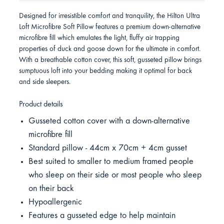
Designed for irresistible comfort and tranquility, the Hilton Ultra
Loft Microfibre Soft Pillow features a premium down-alternative
microfibre fill which emulates the light, fluffy air trapping
properties of duck and goose down for the ultimate in comfort.
With a breathable cotton cover, this soft, gusseted pillow brings
sumptuous loft into your bedding making it optimal for back
and side sleepers.
Product details
Gusseted cotton cover with a down-alternative
microfibre fill
Standard pillow - 44cm x 70cm + 4cm gusset
Best suited to smaller to medium framed people
who sleep on their side or most people who sleep
on their back
Hypoallergenic
Features a gusseted edge to help maintain