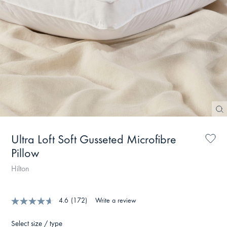
Ultra Loft Soft Gusseted Microfibre
Pillow
Hilton
4.6
(172)
Write a review
Select size / type