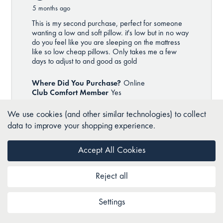
We use cookies (and other similar technologies) to collect
data to improve your shopping experience.
Accept All Cookies
Reject all
Settings