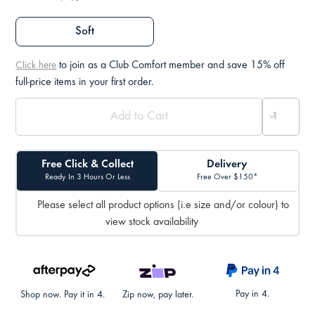
Soft
to join as a Club Comfort member and save 15% off
Click here
full-price items in your first order.
Free Click & Collect
Delivery
Ready In 3 Hours Or Less
Free Over $150*
Please select all product options (i.e size and/or colour) to
view stock availability
Pay in 4.
Shop now. Pay it in 4.
Zip now, pay later.