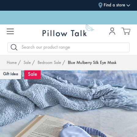
Find a store
SEARCH
Home
Sale
Bedroom Sale
Blue Mulberry Silk Eye Mask
Sale
Gift Idea