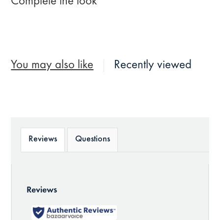
Complete the look
You may also like
Recently viewed
Reviews
Questions