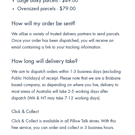
Large bulky parcels - $49.00
Oversized parcels - $79.00
How will my order be sent?
We utilise a variety of trusted delivery partners to send parcels.
Once your order has been dispatched, you will receive an
email containing a link to your tracking information.
How long will delivery take?
We aim to dispatch orders within 1-3 business days (excluding
Public Holidays) of receipt. Please note that we are a Brisbane
based company, so depending on where you live, delivery to
most areas of Australia will take 2-5 working days after
dispatch (WA & NT may take 7-12 working days).
Click & Collect
Click & Collect is available in all Pillow Talk stores. With this
free service, you can order and collect in 3 business hours.