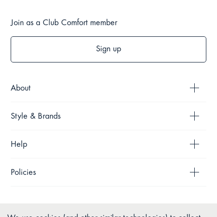
Join as a Club Comfort member
Sign up
About
Style & Brands
Help
Policies