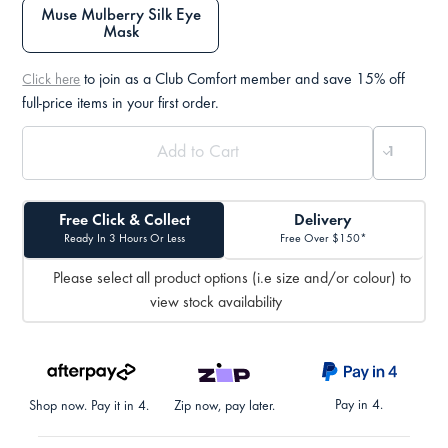
Muse Mulberry Silk Eye
Mask
to join as a Club Comfort member and save 15% off
Click here
full-price items in your first order.
Free Click & Collect
Delivery
Ready In 3 Hours Or Less
Free Over $150*
Please select all product options (i.e size and/or colour) to
view stock availability
Pay in 4.
Shop now. Pay it in 4.
Zip now, pay later.