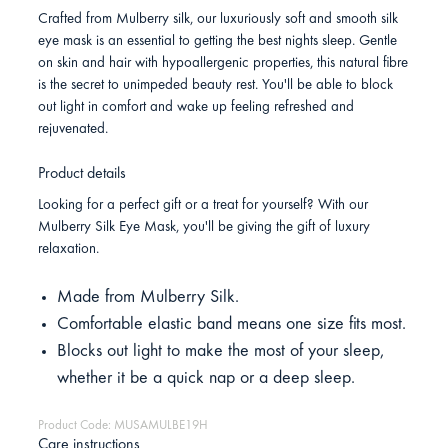
Crafted from Mulberry silk, our luxuriously soft and smooth silk
eye mask is an essential to getting the best nights sleep. Gentle
on skin and hair with hypoallergenic properties, this natural fibre
is the secret to unimpeded beauty rest. You'll be able to block
out light in comfort and wake up feeling refreshed and
rejuvenated.
Product details
Looking for a perfect gift or a treat for yourself? With our
Mulberry Silk Eye Mask, you'll be giving the gift of luxury
relaxation.
Made from Mulberry Silk.
Comfortable elastic band means one size fits most.
Blocks out light to make the most of your sleep,
whether it be a quick nap or a deep sleep.
Product Code: MUSAMULBE19H
Care instructions