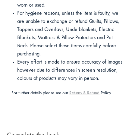
worn or used.
For hygiene reasons, unless the item is faulty, we
are unable to exchange or refund Quilts, Pillows,
Toppers and Overlays, Underblankets, Electric
Blankets, Mattress & Pillow Protectors and Pet
Beds. Please select these items carefully before
purchasing.
Every effort is made to ensure accuracy of images
however due to differences in screen resolution,
colours of products may vary in person.
For further details please see our
Returns & Refund
Policy.