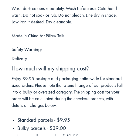
Wash dark colours separately. Wash before use. Cold hand
wash. Do not soak or rub. Do not bleach. Line dry in shade.
Low iron if desired. Dry cleanable.
Made in China for Pillow Talk.
Safety Warnings
Delivery
How much will my shipping cost?
Enjoy $9.95 postage and packaging nationwide for standard
sized orders. Please note that a small range of our products fall
into a bulky or oversized category. The shipping cost for your
order will be calculated during the checkout process, with
details on charges below.
Standard parcels - $9.95
Bulky parcels - $39.00