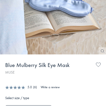
Blue Mulberry Silk Eye Mask
MUSE
5.0
(6)
Write a review
Select size / type