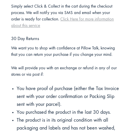
Simply select Click & Collect in the cart during the checkout
process. We will notify you via SMS and email when your
order is ready for collection.
Click Here for more information
about this service
30 Day Returns
We want you to shop with confidence at Pillow Talk, knowing
that you can return your purchase if you change your mind.
We will provide you with an exchange or refund in any of our
stores or via post if:
You have proof of purchase (either the Tax Invoice
sent with your order confirmation or Packing Slip
sent with your parcel).
You purchased the product in the last 30 days.
The product is in its original condition with all
packaging and labels and has not been washed,