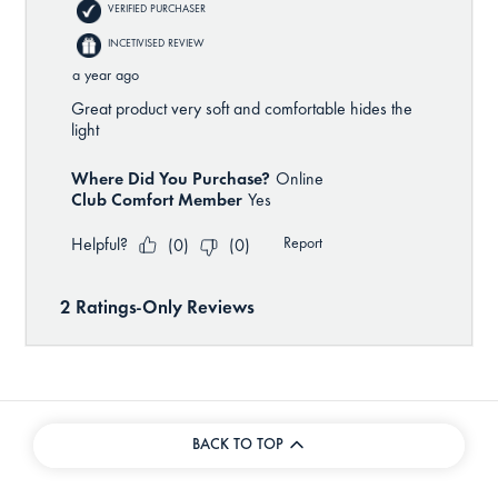
BACK TO TOP