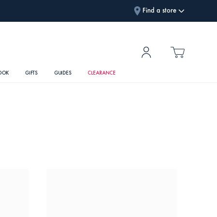
Find a store
OOK
GIFTS
GUIDES
CLEARANCE