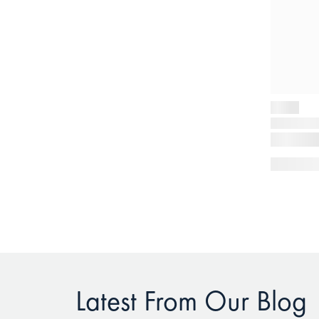
Latest From Our Blog