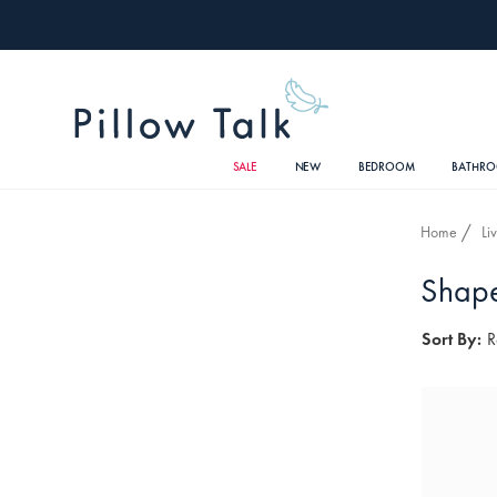
SALE
NEW
BEDROOM
BATHR
Home
Li
Shape
Sort By:
R