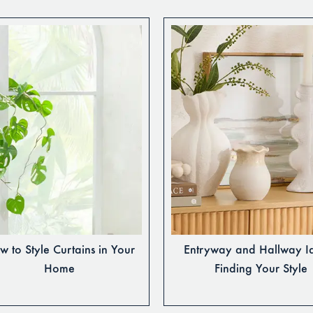
 to Style Curtains in Your
Entryway and Hallway I
Home
Finding Your Style