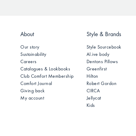
About
Style & Brands
Our story
Style Sourcebook
Sustainability
Al.ive body
Careers
Dentons Pillows
Catalogues & Lookbooks
Greenfirst
Club Comfort Membership
Hilton
Comfort Journal
Robert Gordon
Giving back
CIRCA
My account
Jellycat
Kids