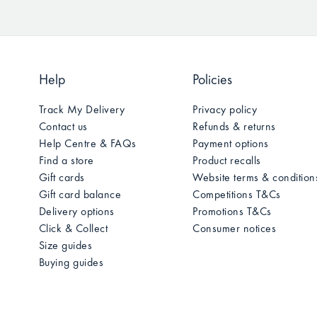
Help
Policies
Track My Delivery
Privacy policy
Contact us
Refunds & returns
Help Centre & FAQs
Payment options
Find a store
Product recalls
Gift cards
Website terms & condition
Gift card balance
Competitions T&Cs
Delivery options
Promotions T&Cs
Click & Collect
Consumer notices
Size guides
Buying guides