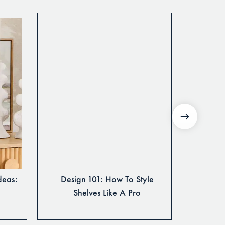
deas:
Design 101: How To Style
3 Fun 
Shelves Like A Pro
You