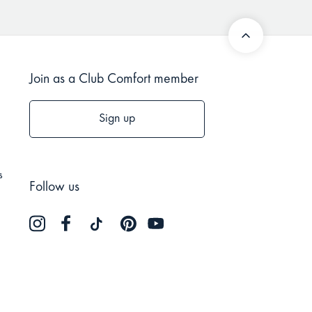
Join as a Club Comfort member
Sign up
s
Follow us