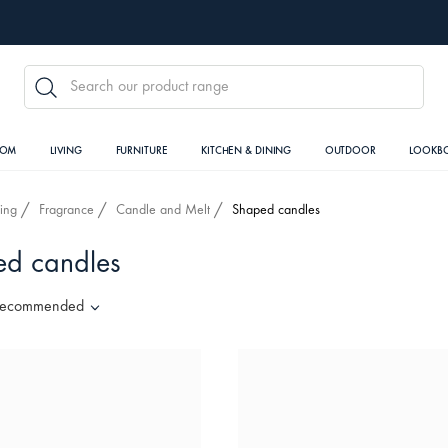
SEARCH
OOM
LIVING
FURNITURE
KITCHEN & DINING
OUTDOOR
LOOKB
ving
Fragrance
Candle and Melt
Shaped candles
d candles
ecommended