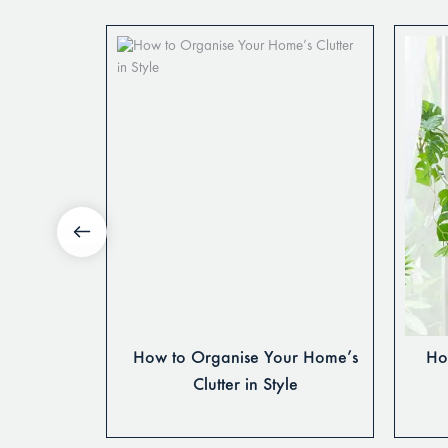
ing Table
How to Organise Your Home’s
How
 Season
Clutter in Style