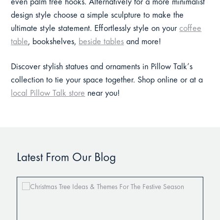
even palm tree hooks. Alternatively for a more minimalist
design style choose a simple sculpture to make the
ultimate style statement. Effortlessly style on your
coffee
table
, bookshelves,
beside tables
and more!
Discover stylish statues and ornaments in Pillow Talk’s
collection to tie your space together. Shop online or at a
local Pillow Talk store
near you!
Latest From Our Blog