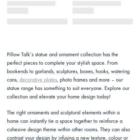
Pillow Talk’s statue and ornament collection has the
perfect pieces to complete your stylish space. From
bookends to garlands, sculptures, boxes, hooks, watering
cans,
decorative plates
, photo frames and more – our
statue range has something to suit everyone. Explore our
collection and elevate your home design today!
The right ornaments and sculptural elements within a
home can instantly tie a space together to reinforce a
cohesive design theme within other rooms. They can also
contrast your design by infusing a new texture, colour or