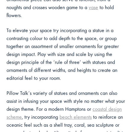
ornamental piece can also serve a function, from a
noughts and crosses wooden game to a
vase
to hold
flowers.
To elevate your space try incorporating a statue in a
contrasting colour to add depth to the space, or group
together an assortment of smaller ornaments for greater
design impact. Play with size and scale by using the
design principle of the ‘rule of three’ with statues and
ornaments of different widths, and heights to create an
editorial feel to your room.
Pillow Talk’s variety of statues and ornaments can also
assist in infusing your space with style no matter what your
design theme. For a modern Hamptons or
coastal design
scheme
, try incorporating
beach elements
to reinforce an
oceanic feel such as a shell tray, coral, sea sculpture or