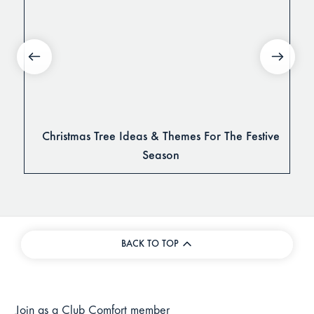
Christmas Tree Ideas & Themes For The Festive
Season
BACK TO TOP
Join as a Club Comfort member