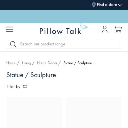
Find a store
SEARCH
Home
Living
Home Décor
Statue / Sculpture
Statue / Sculpture
Filter by