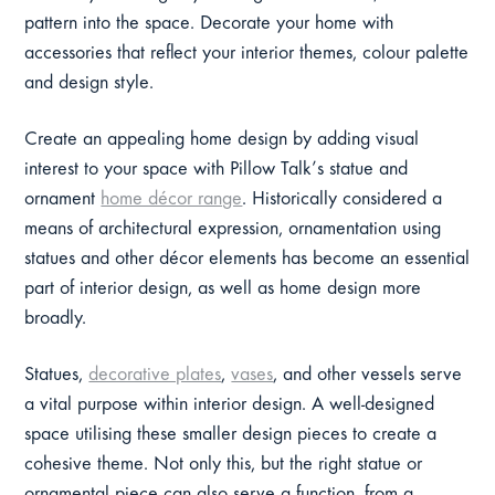
pattern into the space. Decorate your home with
accessories that reflect your interior themes, colour palette
and design style.
Create an appealing home design by adding visual
interest to your space with Pillow Talk’s statue and
ornament
home décor range
. Historically considered a
means of architectural expression, ornamentation using
statues and other décor elements has become an essential
part of interior design, as well as home design more
broadly.
Statues,
decorative plates
,
vases
, and other vessels serve
a vital purpose within interior design. A well-designed
space utilising these smaller design pieces to create a
cohesive theme. Not only this, but the right statue or