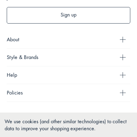
Sign up
About
Style & Brands
Help
Policies
We use cookies (and other similar technologies) to collect
data to improve your shopping experience.