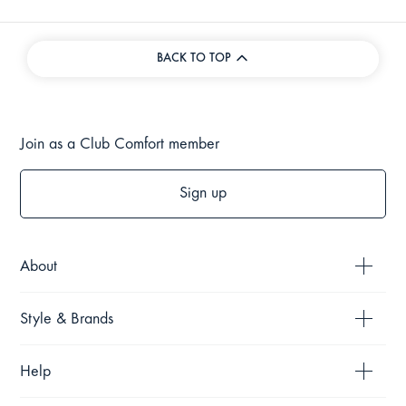
BACK TO TOP
Join as a Club Comfort member
Sign up
About
Style & Brands
Help