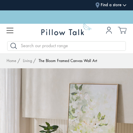
Find a store
SEARCH
Home
Living
The Bloom Framed Canvas Wall Art