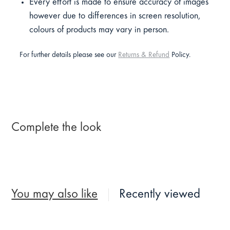
Every effort is made to ensure accuracy of images
however due to differences in screen resolution,
colours of products may vary in person.
For further details please see our
Returns & Refund
Policy.
Complete the look
You may also like
Recently viewed