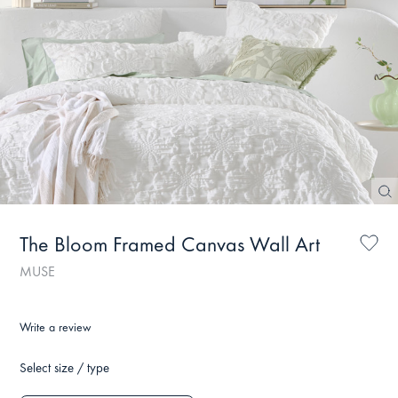
The Bloom Framed Canvas Wall Art
MUSE
Write a review
Select size / type