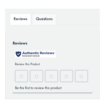
Reviews
Questions