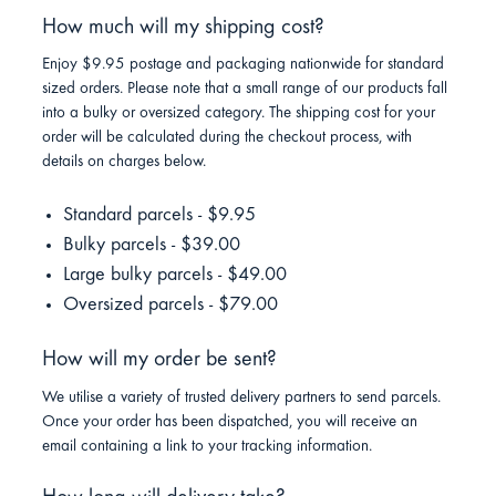
How much will my shipping cost?
Enjoy $9.95 postage and packaging nationwide for standard
sized orders. Please note that a small range of our products fall
into a bulky or oversized category. The shipping cost for your
order will be calculated during the checkout process, with
details on charges below.
Standard parcels - $9.95
Bulky parcels - $39.00
Large bulky parcels - $49.00
Oversized parcels - $79.00
How will my order be sent?
We utilise a variety of trusted delivery partners to send parcels.
Once your order has been dispatched, you will receive an
email containing a link to your tracking information.