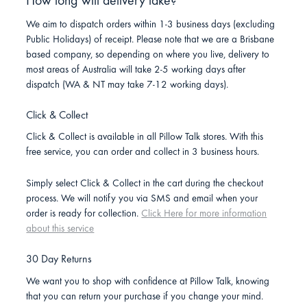
How long will delivery take?
We aim to dispatch orders within 1-3 business days (excluding
Public Holidays) of receipt. Please note that we are a Brisbane
based company, so depending on where you live, delivery to
most areas of Australia will take 2-5 working days after
dispatch (WA & NT may take 7-12 working days).
Click & Collect
Click & Collect is available in all Pillow Talk stores. With this
free service, you can order and collect in 3 business hours.
Simply select Click & Collect in the cart during the checkout
process. We will notify you via SMS and email when your
order is ready for collection.
Click Here for more information
about this service
30 Day Returns
We want you to shop with confidence at Pillow Talk, knowing
that you can return your purchase if you change your mind.