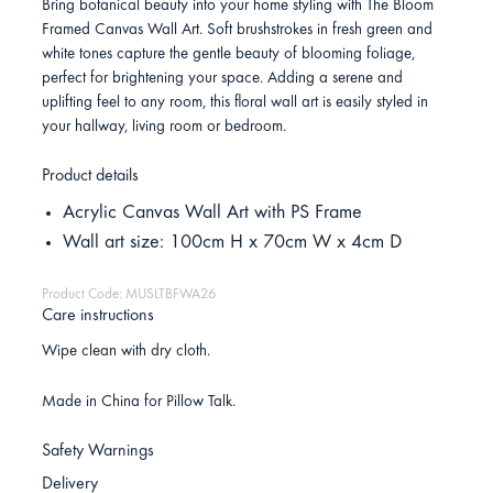
Bring botanical beauty into your home styling with The Bloom
Framed Canvas Wall Art. Soft brushstrokes in fresh green and
white tones capture the gentle beauty of blooming foliage,
perfect for brightening your space. Adding a serene and
uplifting feel to any room, this floral wall art is easily styled in
your hallway, living room or bedroom.
Product details
Acrylic Canvas Wall Art with PS Frame
Wall art size: 100cm H x 70cm W x 4cm D
Product Code: MUSLTBFWA26
Care instructions
Wipe clean with dry cloth.
Made in China for Pillow Talk.
Safety Warnings
Delivery