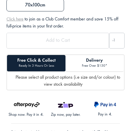
70x100cm
to join as a Club Comfort member and save 15% off
Click here
full-price items in your first order.
Free Click & Collect
Delivery
Ready In 3 Hours Or Less
Free Over $150*
Please select all product options (i.e size and/or colour) to
view stock availability
Pay in 4.
Shop now. Pay it in 4.
Zip now, pay later.