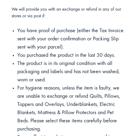
We will provide you with an exchange or refund in any of our
stores or via post if:
You have proof of purchase (either the Tax Invoice
sent with your order confirmation or Packing Slip
sent with your parcel).
You purchased the product in the last 30 days.
The product is in its original condition with all
packaging and labels and has not been washed,
worn or used.
For hygiene reasons, unless the item is faulty, we
are unable to exchange or refund Quilts, Pillows,
Toppers and Overlays, Underblankets, Electric
Blankets, Mattress & Pillow Protectors and Pet
Beds. Please select these items carefully before
purchasing.