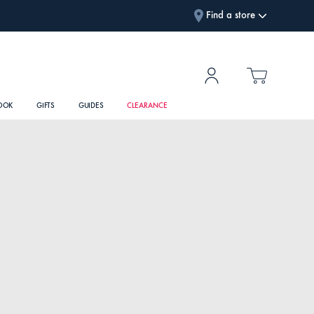
Find a store
OOK
GIFTS
GUIDES
CLEARANCE