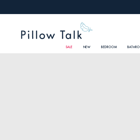
SALE
NEW
BEDROOM
BATHR