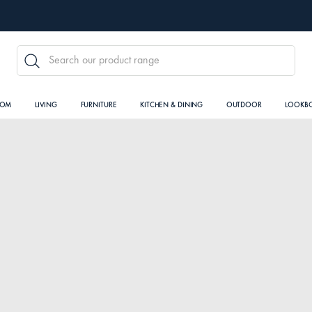
SEARCH
OOM
LIVING
FURNITURE
KITCHEN & DINING
OUTDOOR
LOOKB