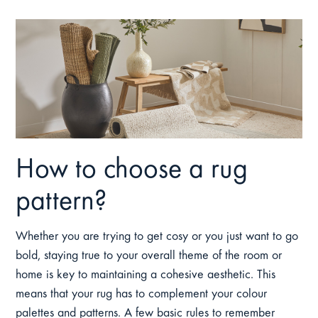
How to choose a rug
pattern?
Whether you are trying to get cosy or you just want to go
bold, staying true to your overall theme of the room or
home is key to maintaining a cohesive aesthetic. This
means that your rug has to complement your colour
palettes and patterns. A few basic rules to remember