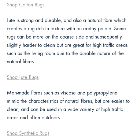
Shop Cotton Rugs
Jute is strong and durable, and also a natural fibre which
creates a rug rich in texture with an earthy palate. Some
rugs can be more on the coarse side and subsequently
slightly harder to clean but are great for high traffic areas
such as the living room due to the durable nature of the
natural fibres.
Shop Jute Rugs
Man-made fibres such as viscose and polypropylene
mimic the characteristics of natural fibres, but are easier to
clean, and can be used in a wide variety of high traffic
areas and often outdoors.
Shop Synthetic Rugs