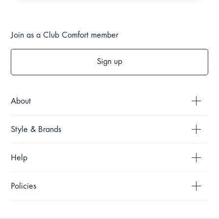
Join as a Club Comfort member
Sign up
About
Style & Brands
Help
Policies