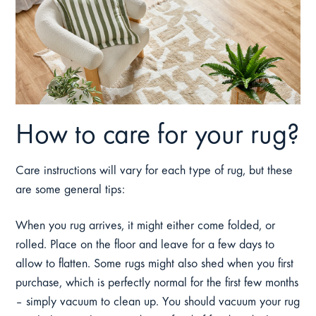
How to care for your rug?
Care instructions will vary for each type of rug, but these
are some general tips:
When you rug arrives, it might either come folded, or
rolled. Place on the floor and leave for a few days to
allow to flatten. Some rugs might also shed when you first
purchase, which is perfectly normal for the first few months
– simply vacuum to clean up. You should vacuum your rug