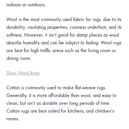
indoors or outdoors.
Wool is the most commonly used fabric for rugs, due to its
durability, insulating properties, cosiness underfoot, and its
softness. However, it isn’t good for damp places as wool
absorbs humidity and can be subject to fading. Wool rugs
are best for high traffic areas such as the living room or
dining room.
Shop Wool Rugs
Cotton is commonly used to make flat-weave rugs.
Generally, it is more affordable than wool, and easy to
clean, but isn’t as durable over long periods of time.
Cotton rugs are best suited for kitchens, and children’s
rooms.