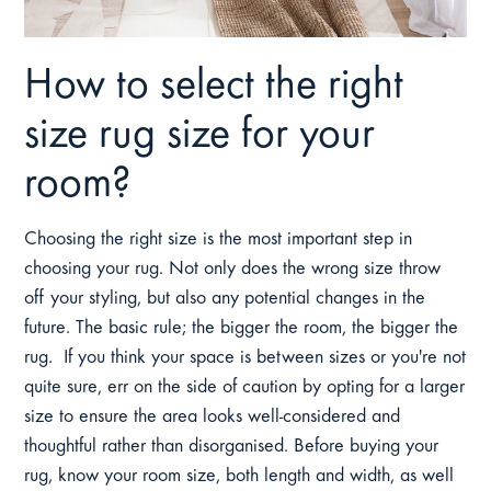
How to select the right
size rug size for your
room?
Choosing the right size is the most important step in
choosing your rug. Not only does the wrong size throw
off your styling, but also any potential changes in the
future. The basic rule; the bigger the room, the bigger the
rug. If you think your space is between sizes or you're not
quite sure, err on the side of caution by opting for a larger
size to ensure the area looks well-considered and
thoughtful rather than disorganised. Before buying your
rug, know your room size, both length and width, as well