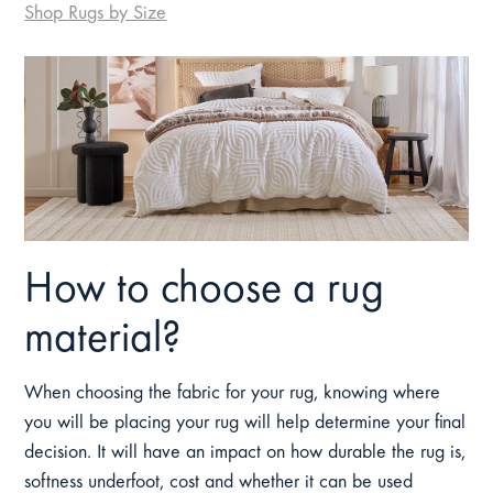
Shop Rugs by Size
How to choose a rug
material?
When choosing the fabric for your rug, knowing where
you will be placing your rug will help determine your final
decision. It will have an impact on how durable the rug is,
softness underfoot, cost and whether it can be used