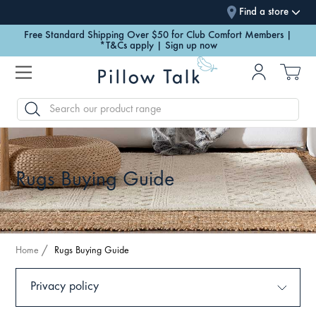
Find a store
Free Standard Shipping Over $50 for Club Comfort Members |
*T&Cs apply | Sign up now
SEARCH
Rugs Buying Guide
Home
Rugs Buying Guide