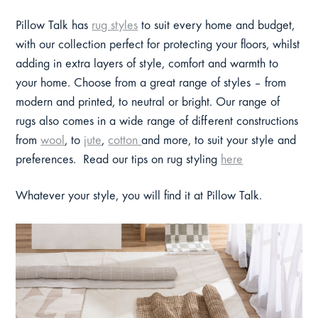
Pillow Talk has
rug styles
to suit every home and budget,
with our collection perfect for protecting your floors, whilst
adding in extra layers of style, comfort and warmth to
your home. Choose from a great range of styles – from
modern and printed, to neutral or bright. Our range of
rugs also comes in a wide range of different constructions
from
wool
, to
jute
,
cotton
and more, to suit your style and
preferences. Read our tips on rug styling
here
Whatever your style, you will find it at Pillow Talk.