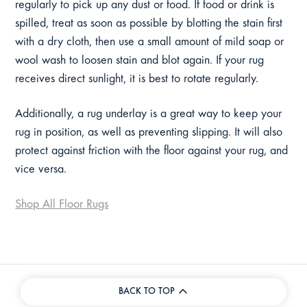
regularly to pick up any dust or food. If food or drink is
spilled, treat as soon as possible by blotting the stain first
with a dry cloth, then use a small amount of mild soap or
wool wash to loosen stain and blot again.
If your rug
receives direct sunlight, it is best to rotate regularly.
Additionally, a rug underlay is a great way to keep your
rug in position, as well as preventing slipping. It will also
protect against friction with the floor against your rug, and
vice versa.
Shop All Floor Rugs
BACK TO TOP