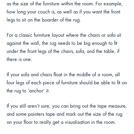
as the size of the furniture within the room. For example,
how long your couch is, as well as if you want the front
legs to sit on the boarder of the rug.
For a classic furniture layout where the chairs or sofa sit
against the wall, the rug needs to be big enough to fit
under the front legs of the chairs, sofa, and the table, if
there is one.
If your sofa and chairs float in the middle of a room, all
four legs of each piece of furniture should be able to fit on
the rug to ‘anchor’ it.
If you still aren’t sure, you can bring out the tape measure,
and some painters tape and mark out the size of the rug
on your floor to really get a visualisation in the room.