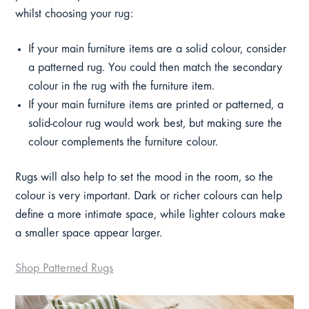
whilst choosing your rug:
If your main furniture items are a solid colour, consider
a patterned rug. You could then match the secondary
colour in the rug with the furniture item.
If your main furniture items are printed or patterned, a
solid-colour rug would work best, but making sure the
colour complements the furniture colour.
Rugs will also help to set the mood in the room, so the
colour is very important. Dark or richer colours can help
define a more intimate space, while lighter colours make
a smaller space appear larger.
Shop Patterned Rugs