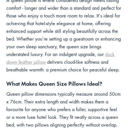
A queen pillow is where considered design meets lasting
comfort - longer and wider than a standard and perfect for
those who enjoy a touch more room to relax. It’s ideal for
achieving that hotel-style elegance at home, offering
enhanced support while still styling beautifully across the
bed. Whether you’re setting up a guestroom or enhancing
your own sleep sanctuary, the queen size brings
understated luxury. For an indulgent upgrade, our
duck
down feather pillow
delivers cloud-like softness and
breathable warmth: a premium choice for peaceful sleep.
What Makes Queen Size Pillows Ideal?
Queen pillow dimensions typically measure around 50cm
x 76cm. Their extra length and width makes them a
favourite for anyone who prefers a fuller, supportive feel
or a more luxe hotel look. They fit neatly across a queen
bed, with two pillows aligning perfectly without overlap.