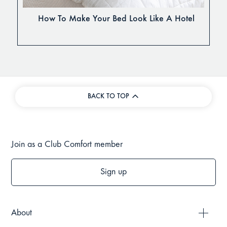
How To Make Your Bed Look Like A Hotel
BACK TO TOP
Join as a Club Comfort member
Sign up
About