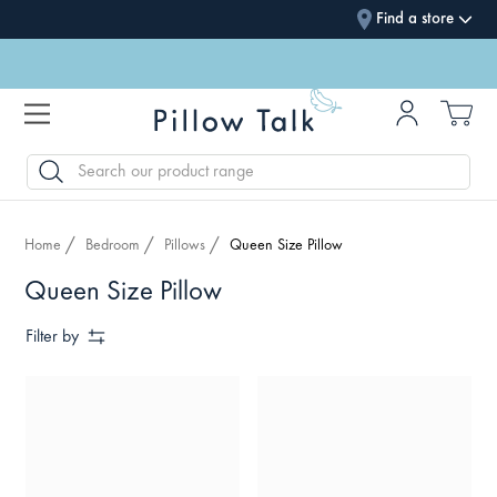
Find a store
SEARCH
Home
Bedroom
Pillows
Queen Size Pillow
Queen Size Pillow
Filter by