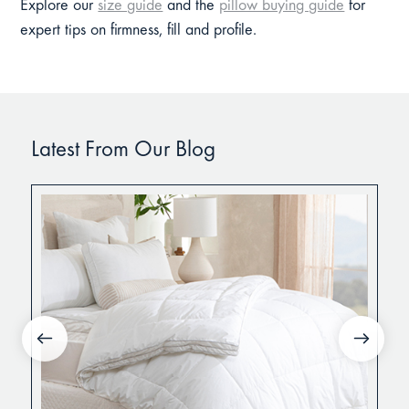
Explore our
size guide
and the
pillow buying guide
for
expert tips on firmness, fill and profile.
Latest From Our Blog