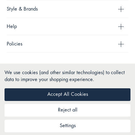
Style & Brands
Help
Policies
We use cookies (and other similar technologies) to collect
data to improve your shopping experience.
Accept All Cookies
Reject all
Copyright © 2026 Pillow Talk. All Rights Reserved.
Settings