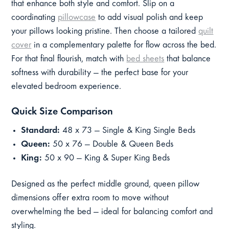
that enhance both style and comfort. Slip on a
coordinating
pillowcase
to add visual polish and keep
your pillows looking pristine. Then choose a tailored
quilt
cover
in a complementary palette for flow across the bed.
For that final flourish, match with
bed sheets
that balance
softness with durability — the perfect base for your
elevated bedroom experience.
Quick Size Comparison
Standard:
48 x 73 — Single & King Single Beds
Queen:
50 x 76 — Double & Queen Beds
King:
50 x 90 — King & Super King Beds
Designed as the perfect middle ground, queen pillow
dimensions offer extra room to move without
overwhelming the bed — ideal for balancing comfort and
styling.