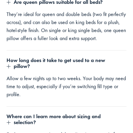
Are queen pillows suitable for all beds?
They’re ideal for queen and double beds (two fit perfectly
across), and can also be used on king beds for a plush,
hotel-style finish. On single or king single beds, one queen
pillow offers a fuller look and extra support.
How long does it take to get used to a new
pillow?
Allow a few nights up to two weeks. Your body may need
time to adjust, especially if you’re switching fill type or
profile.
Where can I learn more about sizing and
selection?