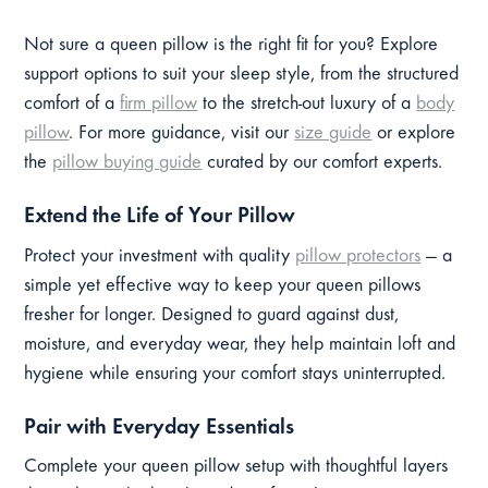
Not sure a queen pillow is the right fit for you? Explore
support options to suit your sleep style, from the structured
comfort of a
firm pillow
to the stretch-out luxury of a
body
pillow
. For more guidance, visit our
size guide
or explore
the
pillow buying guide
curated by our comfort experts.
Extend the Life of Your Pillow
Protect your investment with quality
pillow protectors
— a
simple yet effective way to keep your queen pillows
fresher for longer. Designed to guard against dust,
moisture, and everyday wear, they help maintain loft and
hygiene while ensuring your comfort stays uninterrupted.
Pair with Everyday Essentials
Complete your queen pillow setup with thoughtful layers