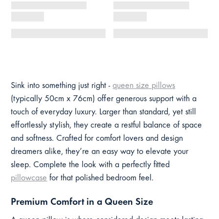
Sink into something just right -
queen size pillows
(typically 50cm x 76cm) offer generous support with a
touch of everyday luxury. Larger than standard, yet still
effortlessly stylish, they create a restful balance of space
and softness. Crafted for comfort lovers and design
dreamers alike, they’re an easy way to elevate your
sleep. Complete the look with a perfectly fitted
pillowcase
for that polished bedroom feel.
Premium Comfort in a Queen Size