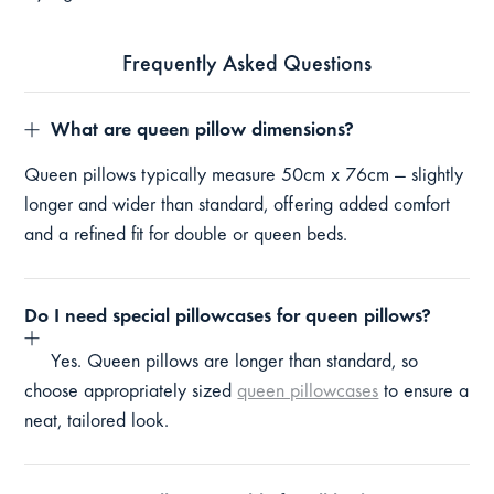
Frequently Asked Questions
What are queen pillow dimensions?
Queen pillows typically measure 50cm x 76cm — slightly
longer and wider than standard, offering added comfort
and a refined fit for double or queen beds.
Do I need special pillowcases for queen pillows?
Yes. Queen pillows are longer than standard, so
choose appropriately sized
queen pillowcases
to ensure a
neat, tailored look.