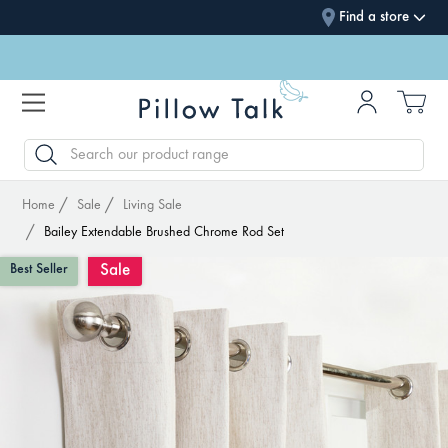
Find a store
SEARCH
Home
Sale
Living Sale
Bailey Extendable Brushed Chrome Rod Set
Sale
Best Seller