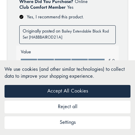
We use cookies (and other similar technologies) to collect
data to improve your shopping experience.
Accept All Cookies
Reject all
Settings