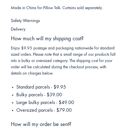
Made in China for Pillow Talk. Curtains sold separately.
Safety Warnings
Delivery
How much will my shipping cost?
Enjoy $9.95 postage and packaging nationwide for standard
sized orders. Please note that a small range of our products fall
into a bulky or oversized category. The shipping cost for your
order will be calculated during the checkout process, with
details on charges below.
Standard parcels - $9.95
Bulky parcels - $39.00
Large bulky parcels - $49.00
Oversized parcels - $79.00
How will my order be sent?