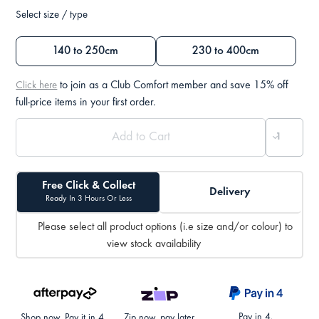
Select size / type
140 to 250cm
230 to 400cm
to join as a Club Comfort member and save 15% off
Click here
full-price items in your first order.
Free Click & Collect
Delivery
Ready In 3 Hours Or Less
Please select all product options (i.e size and/or colour) to
view stock availability
Pay in 4.
Shop now. Pay it in 4.
Zip now, pay later.