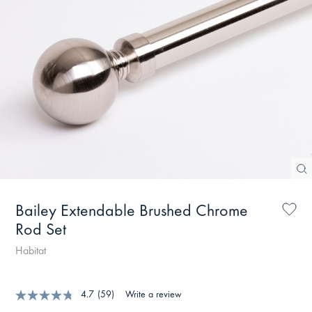
Bailey Extendable Brushed Chrome
Rod Set
Habitat
4.7
(59)
Write a review