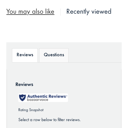
You may also like
Recently viewed
Reviews
Questions