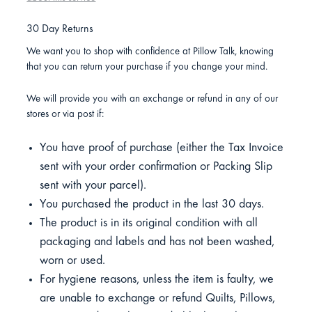
30 Day Returns
We want you to shop with confidence at Pillow Talk, knowing
that you can return your purchase if you change your mind.
We will provide you with an exchange or refund in any of our
stores or via post if:
You have proof of purchase (either the Tax Invoice
sent with your order confirmation or Packing Slip
sent with your parcel).
You purchased the product in the last 30 days.
The product is in its original condition with all
packaging and labels and has not been washed,
worn or used.
For hygiene reasons, unless the item is faulty, we
are unable to exchange or refund Quilts, Pillows,