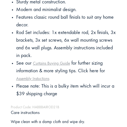
Sturdy metal construction.
Modern and minimalist design.
Features classic round ball finials to suit any home
decor.
Rod Set includes: 1x extendable rod, 2x finials, 3x
brackets, 3x set screws, 6x wall mounting screws
and 6x wall plugs. Assembly instructions included
in pack.
See our
for further sizing
Curtains Buying Guide
information & more styling tips. Click here for
Assembly Instuctions
Please note: This is a bulky item which will incur a
$39 shipping charge
Product Code: HABBBAIROD21B
Care instructions
Wipe clean with a damp cloth and wipe dry.