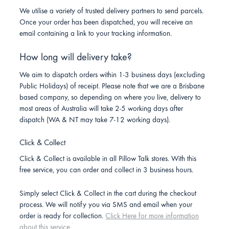
We utilise a variety of trusted delivery partners to send parcels.
Once your order has been dispatched, you will receive an
email containing a link to your tracking information.
How long will delivery take?
We aim to dispatch orders within 1-3 business days (excluding
Public Holidays) of receipt. Please note that we are a Brisbane
based company, so depending on where you live, delivery to
most areas of Australia will take 2-5 working days after
dispatch (WA & NT may take 7-12 working days).
Click & Collect
Click & Collect is available in all Pillow Talk stores. With this
free service, you can order and collect in 3 business hours.
Simply select Click & Collect in the cart during the checkout
process. We will notify you via SMS and email when your
order is ready for collection.
Click Here for more information
about this service