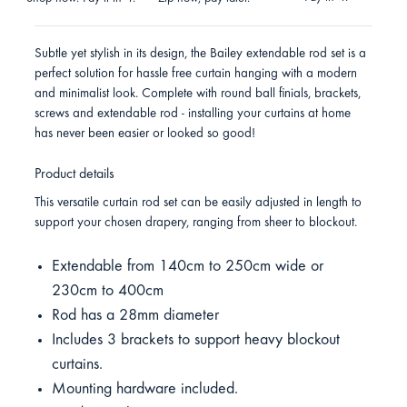
Subtle yet stylish in its design, the Bailey extendable rod set is a
perfect solution for hassle free curtain hanging with a modern
and minimalist look. Complete with round ball finials, brackets,
screws and extendable rod - installing your curtains at home
has never been easier or looked so good!
Product details
This versatile curtain rod set can be easily adjusted in length to
support your chosen drapery, ranging from sheer to blockout.
Extendable from 140cm to 250cm wide or
230cm to 400cm
Rod has a 28mm diameter
Includes 3 brackets to support heavy blockout
curtains.
Mounting hardware included.