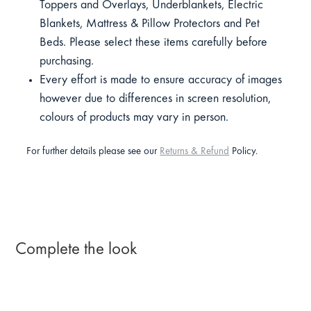
Toppers and Overlays, Underblankets, Electric
Blankets, Mattress & Pillow Protectors and Pet
Beds. Please select these items carefully before
purchasing.
Every effort is made to ensure accuracy of images
however due to differences in screen resolution,
colours of products may vary in person.
For further details please see our
Returns & Refund
Policy.
Complete the look